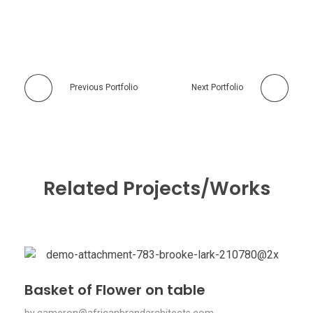
Previous Portfolio
Next Portfolio
Related Projects/Works
Basket of Flower on table