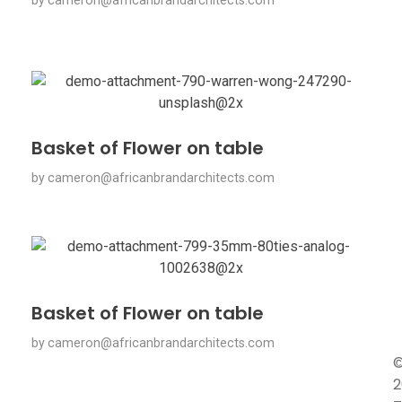
by
cameron@africanbrandarchitects.com
Basket of Flower on table
by
cameron@africanbrandarchitects.com
Basket of Flower on table
by
cameron@africanbrandarchitects.com
2