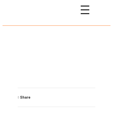
Share