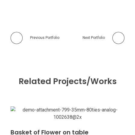
Previous Portfolio
Next Portfolio
Related Projects/Works
Basket of Flower on table