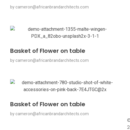
by
cameron@africanbrandarchitects.com
Basket of Flower on table
by
cameron@africanbrandarchitects.com
Basket of Flower on table
by
cameron@africanbrandarchitects.com
2