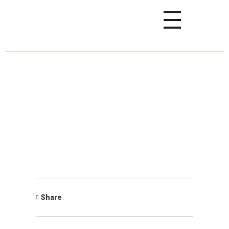
Share